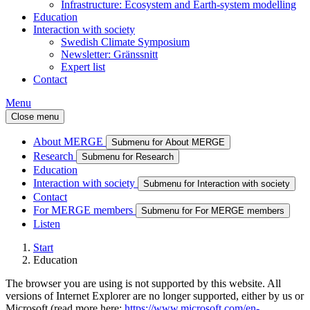
Infrastructure: Ecosystem and Earth-system modelling
Education
Interaction with society
Swedish Climate Symposium
Newsletter: Gränssnitt
Expert list
Contact
Menu
Close menu
About MERGE
Submenu for About MERGE
Research
Submenu for Research
Education
Interaction with society
Submenu for Interaction with society
Contact
For MERGE members
Submenu for For MERGE members
Listen
Start
Education
The browser you are using is not supported by this website. All
versions of Internet Explorer are no longer supported, either by us or
Microsoft (read more here:
https://www.microsoft.com/en-