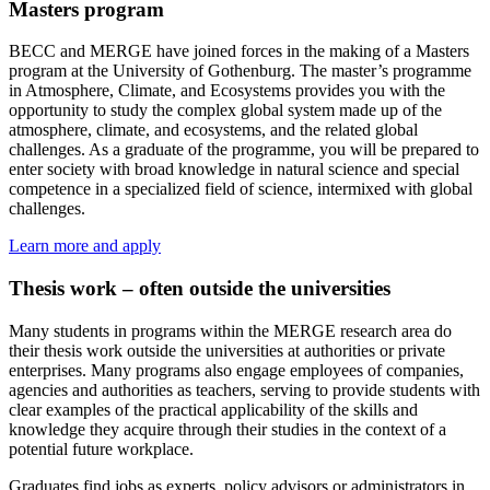
Masters program
BECC and MERGE have joined forces in the making of a Masters
program at the University of Gothenburg. The master’s programme
in Atmosphere, Climate, and Ecosystems provides you with the
opportunity to study the complex global system made up of the
atmosphere, climate, and ecosystems, and the related global
challenges. As a graduate of the programme, you will be prepared to
enter society with broad knowledge in natural science and special
competence in a specialized field of science, intermixed with global
challenges.
Learn more and apply
Thesis work – often outside the universities
Many students in programs within the MERGE research area do
their thesis work outside the universities at authorities or private
enterprises. Many programs also engage employees of companies,
agencies and authorities as teachers, serving to provide students with
clear examples of the practical applicability of the skills and
knowledge they acquire through their studies in the context of a
potential future workplace.
Graduates find jobs as experts, policy advisors or administrators in