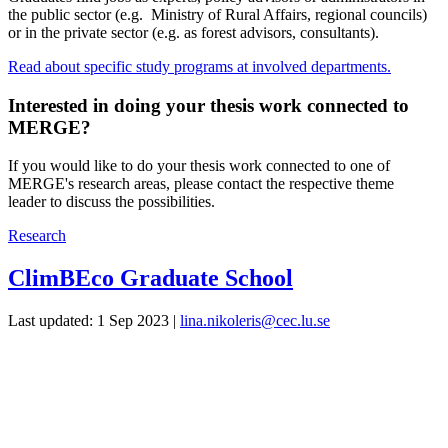
the public sector (e.g. Ministry of Rural Affairs, regional councils)
or in the private sector (e.g. as forest advisors, consultants).
Read about specific study programs at involved departments.
Interested in doing your thesis work connected to
MERGE?
If you would like to do your thesis work connected to one of
MERGE's research areas, please contact the respective theme
leader to discuss the possibilities.
Research
ClimBEco Graduate School
Last updated: 1 Sep 2023 |
lina.nikoleris@cec.lu.se