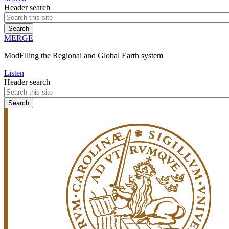
Header search
MERGE
ModElling the Regional and Global Earth system
Listen
Header search