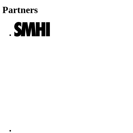
Partners