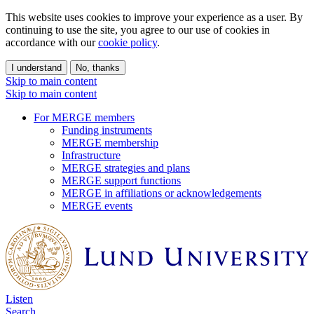
This website uses cookies to improve your experience as a user. By
continuing to use the site, you agree to our use of cookies in
accordance with our
cookie policy
.
I understand
No, thanks
Skip to main content
Skip to main content
For MERGE members
Funding instruments
MERGE membership
Infrastructure
MERGE strategies and plans
MERGE support functions
MERGE in affiliations or acknowledgements
MERGE events
Listen
Search