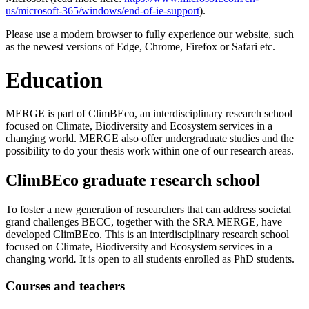
us/microsoft-365/windows/end-of-ie-support
).
Please use a modern browser to fully experience our website, such
as the newest versions of Edge, Chrome, Firefox or Safari etc.
Education
MERGE is part of ClimBEco, an interdisciplinary research school
focused on Climate, Biodiversity and Ecosystem services in a
changing world. MERGE also offer undergraduate studies and the
possibility to do your thesis work within one of our research areas.
ClimBEco graduate research school
To foster a new generation of researchers that can address societal
grand challenges BECC, together with the SRA MERGE, have
developed ClimBEco. This is an interdisciplinary research school
focused on Climate, Biodiversity and Ecosystem services in a
changing world
.
It is open to all students enrolled as PhD students.
Courses and teachers