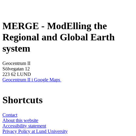
MERGE - ModElling the
Regional and Global Earth
system
Geocentrum II
Sölvegatan 12
223 62 LUND
Geocentrum II i Google Maps
Shortcuts
Contact
About this website
Accessibility statement
Privacy Policy at Lund University