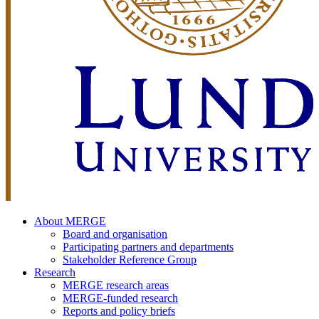
About MERGE
Board and organisation
Participating partners and departments
Stakeholder Reference Group
Research
MERGE research areas
MERGE-funded research
Reports and policy briefs