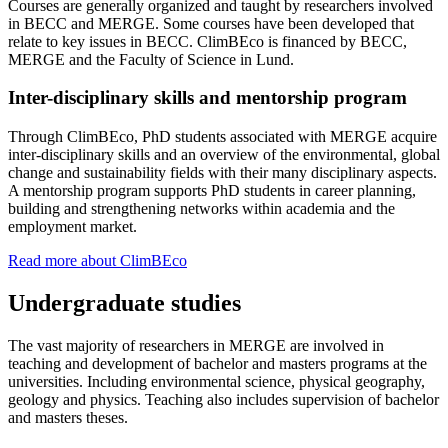
Courses are generally organized and taught by researchers involved
in BECC and MERGE. Some courses have been developed that
relate to key issues in BECC. ClimBEco is financed by BECC,
MERGE and the Faculty of Science in Lund.
Inter-disciplinary skills and mentorship program
Through ClimBEco, PhD students associated with MERGE acquire
inter-disciplinary skills and an overview of the environmental, global
change and sustainability fields with their many disciplinary aspects.
A mentorship program supports PhD students in career planning,
building and strengthening networks within academia and the
employment market.
Read more about ClimBEco
Undergraduate studies
The vast majority of researchers in MERGE are involved in
teaching and development of bachelor and masters programs at the
universities. Including environmental science, physical geography,
geology and physics. Teaching also includes supervision of bachelor
and masters theses.